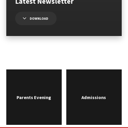
DOWNLOAD
Parents Evening
Admissions