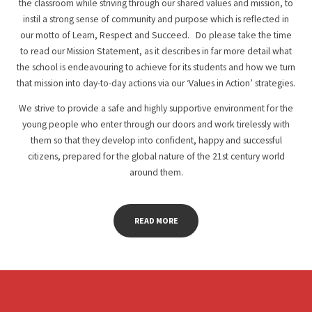
the classroom while striving through our shared values and mission, to
instil a strong sense of community and purpose which is reflected in
our motto of Learn, Respect and Succeed. Do please take the time
to read our Mission Statement, as it describes in far more detail what
the school is endeavouring to achieve for its students and how we turn
that mission into day-to-day actions via our ‘Values in Action’ strategies.
We strive to provide a safe and highly supportive environment for the
young people who enter through our doors and work tirelessly with
them so that they develop into confident, happy and successful
citizens, prepared for the global nature of the 21st century world
around them.
READ MORE