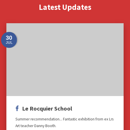
Latest Updates
30
JUL
Le Rocquier School
Summer recommendation... Fantastic exhibition from ex Lrs
Art teacher Danny Booth.