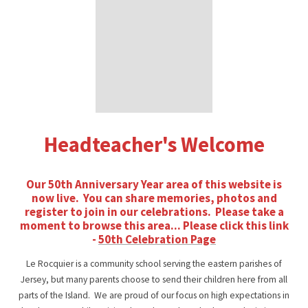
Headteacher's Welcome
Our 50th Anniversary Year area of this website is
now live. You can share memories, photos and
register to join in our celebrations. Please take a
moment to browse this area... Please click this link
-
50th Celebration Page
Le Rocquier is a community school serving the eastern parishes of
Jersey, but many parents choose to send their children here from all
parts of the Island. We are proud of our focus on high expectations in