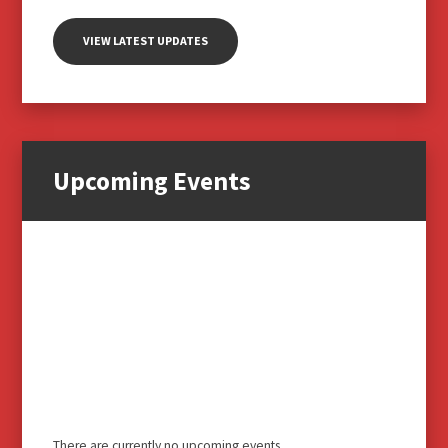
VIEW LATEST UPDATES
Upcoming Events
There are currently no upcoming events.