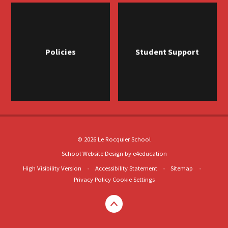
Policies
Student Support
© 2026 Le Rocquier School
School Website Design by
e4education
High Visibility Version
•
Accessibility Statement
•
Sitemap
•
Privacy Policy
Cookie Settings