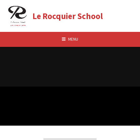
Skip to content ↓
Le Rocquier School
MENU