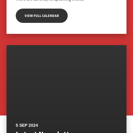
VIEW FULL CALENDAR