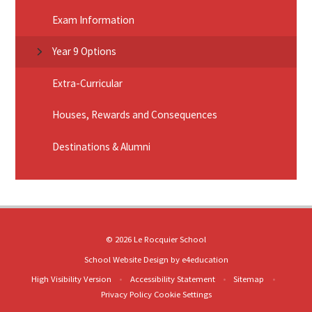
Exam Information
Year 9 Options
Extra-Curricular
Houses, Rewards and Consequences
Destinations & Alumni
© 2026 Le Rocquier School
School Website Design by
e4education
High Visibility Version
•
Accessibility Statement
•
Sitemap
•
Privacy Policy
Cookie Settings