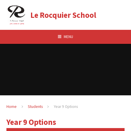
Skip to content ↓
Le Rocquier School
MENU
Home
Students
Year 9 Options
Year 9 Options