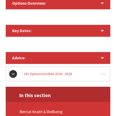
Options Overview:
Key Dates:
Advice:
14+ Options booklet 2026 - 2028
PDF
In this section
Mental Health & Wellbeing