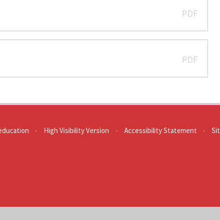
PDF
PDF
education
•
High Visibility Version
•
Accessibility Statement
•
Si