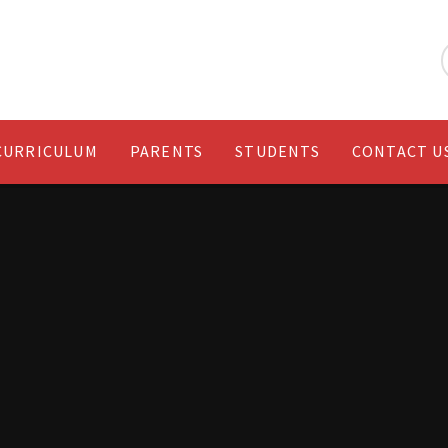
CURRICULUM
PARENTS
STUDENTS
CONTACT U