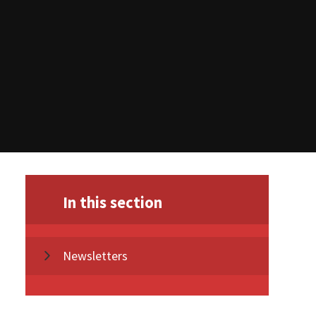
In this section
Newsletters