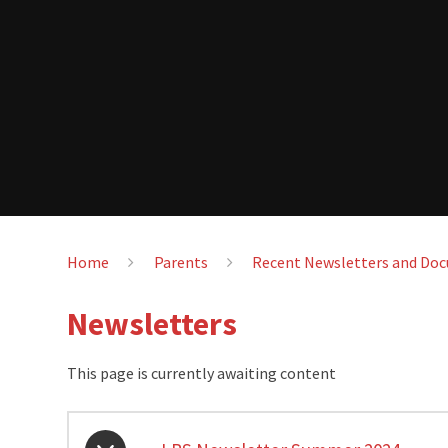
Home
Parents
Recent Newsletters and Do
Newsletters
This page is currently awaiting content