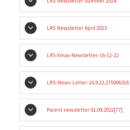
LRS Newsletter Summer 2024.
LRS Newsletter April 2023
LRS-Xmas-Newsletter-16-12-22
LRS-News-Letter-16.9.22.275906316
Parent newsletter 01.09.2022[77]