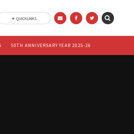
QUICKLINKS
S
50TH ANNIVERSARY YEAR 2025-26