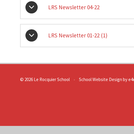
LRS Newsletter 04-22
LRS Newsletter 01-22 (1)
© 2026 Le Rocquier School
•
School Website Design by
e4