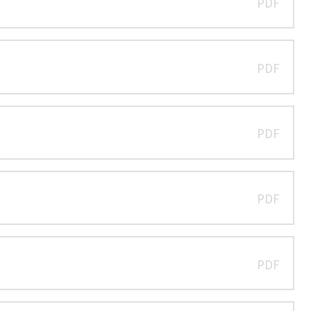
PDF
PDF
PDF
PDF
PDF