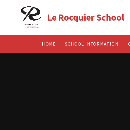
Skip to content ↓
Le Rocquier School
HOME
SCHOOL INFORMATION