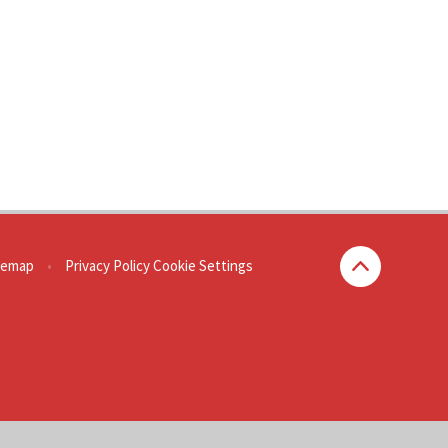
temap
•
Privacy Policy
Cookie Settings