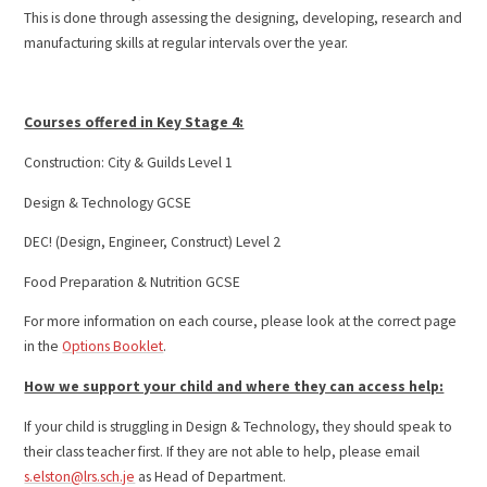
This is done through assessing the designing, developing, research and
manufacturing skills at regular intervals over the year.
Courses offered in Key Stage 4:
Construction: City & Guilds Level 1
Design & Technology GCSE
DEC! (Design, Engineer, Construct) Level 2
Food Preparation & Nutrition GCSE
For more information on each course, please look at the correct page
in the
Options Booklet
.
How we support your child and where they can access help:
If your child is struggling in Design & Technology, they should speak to
their class teacher first. If they are not able to help, please email
s.elston@lrs.sch.je
as Head of Department.