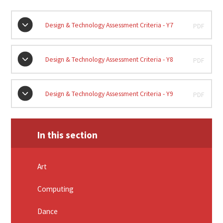
Design & Technology Assessment Criteria - Y7
PDF
Design & Technology Assessment Criteria - Y8
PDF
Design & Technology Assessment Criteria - Y9
PDF
In this section
Art
Computing
Dance