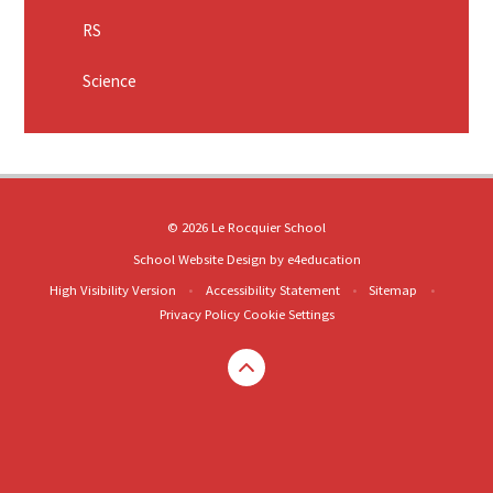
RS
Science
© 2026 Le Rocquier School
School Website Design by
e4education
High Visibility Version
•
Accessibility Statement
•
Sitemap
•
Privacy Policy
Cookie Settings