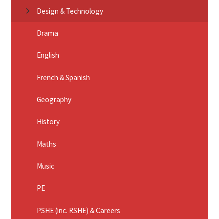
Design & Technology
Drama
English
French & Spanish
Geography
History
Maths
Music
PE
PSHE (inc. RSHE) & Careers