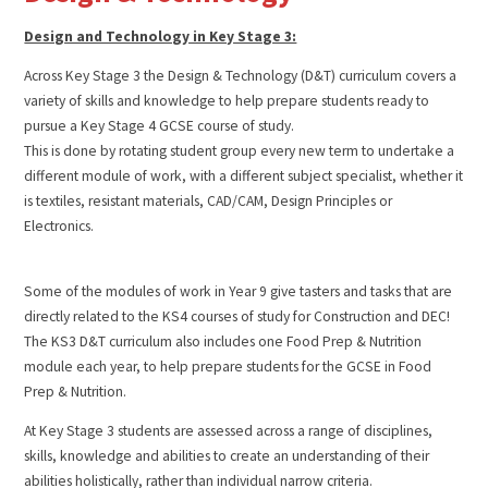
Design and Technology in Key Stage 3:
Across Key Stage 3 the Design & Technology (D&T) curriculum covers a
variety of skills and knowledge to help prepare students ready to
pursue a Key Stage 4 GCSE course of study.
This is done by rotating student group every new term to undertake a
different module of work, with a different subject specialist, whether it
is textiles, resistant materials, CAD/CAM, Design Principles or
Electronics.
Some of the modules of work in Year 9 give tasters and tasks that are
directly related to the KS4 courses of study for Construction and DEC!
The KS3 D&T curriculum also includes one Food Prep & Nutrition
module each year, to help prepare students for the GCSE in Food
Prep & Nutrition.
At Key Stage 3 students are assessed across a range of disciplines,
skills, knowledge and abilities to create an understanding of their
abilities holistically, rather than individual narrow criteria.