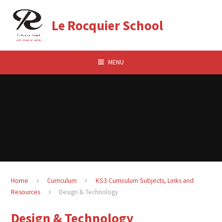
Skip to content ↓
Le Rocquier School
MENU
Home
Curriculum
KS3 Curriculum Subjects, Links and
Resources
Design & Technology
Design & Technology